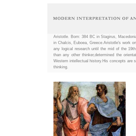
Aristotle. Born: 384 BC in Stagirus, Macedon
in Chalcis, Euboea, Greece.Aristotle's work on
any logical research until the mid of the 19th
than any other thinker,determined the orienta
Western intellectual history.His concepts are s
thinking.